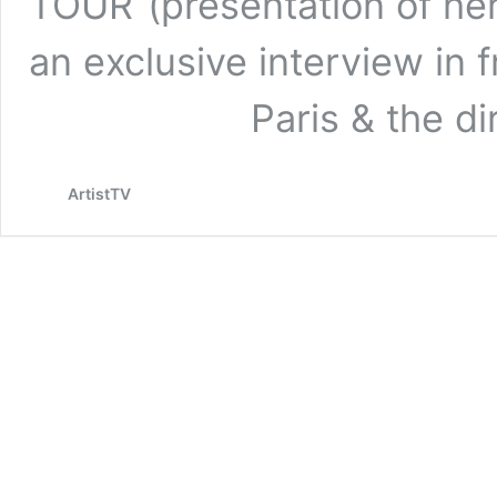
TOUR“(presentation of her
an exclusive interview in 
Paris & the dire
ArtistTV