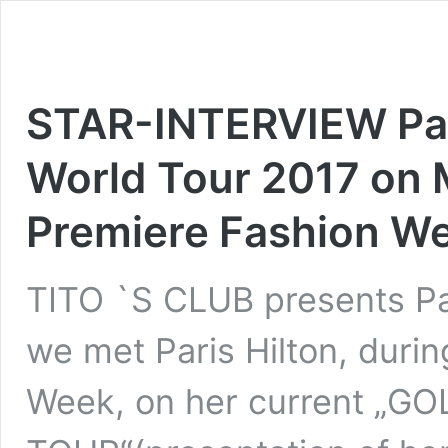
STAR-INTERVIEW Pari
World Tour 2017 on M
Premiere Fashion We
TITO `S CLUB presents Par
we met Paris Hilton, durin
Week, on her current „